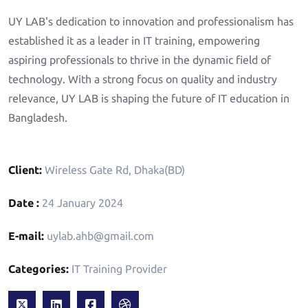
UY LAB's dedication to innovation and professionalism has
established it as a leader in IT training, empowering
aspiring professionals to thrive in the dynamic field of
technology. With a strong focus on quality and industry
relevance, UY LAB is shaping the future of IT education in
Bangladesh.
Client:
Wireless Gate Rd, Dhaka(BD)
Date :
24 January 2024
E-mail:
uylab.ahb@gmail.com
Categories:
IT Training Provider