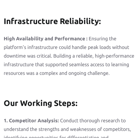
Infrastructure Reliability:
High Availability and Performance :
Ensuring the
platform’s infrastructure could handle peak loads without
downtime was critical. Building a reliable, high-performance
infrastructure that supported seamless access to learning
resources was a complex and ongoing challenge.
Our Working Steps:
1. Competitor Analysis:
Conduct thorough research to
understand the strengths and weaknesses of competitors,
identifying opportunities for differentiation and