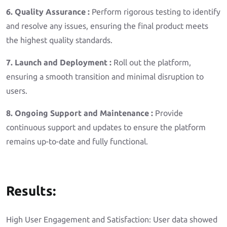
6. Quality Assurance :
Perform rigorous testing to identify
and resolve any issues, ensuring the final product meets
the highest quality standards.
7. Launch and Deployment :
Roll out the platform,
ensuring a smooth transition and minimal disruption to
users.
8. Ongoing Support and Maintenance :
Provide
continuous support and updates to ensure the platform
remains up-to-date and fully functional.
Results:
High User Engagement and Satisfaction: User data showed