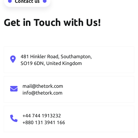
Contact us
Get in Touch with Us!
481 Hinkler Road, Southampton,
SO19 6DN, United Kingdom
mail@thetork.com
info@thetork.com
+44 744 1913232
+880 131 3941 166