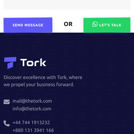
OR
SEND MESSAGE
LET’S TALK
Discover excellence with Tork, where
we propel your business forward.
mail@thetork.com
info@thetork.com
+44 744 1913232
+880 131 3941 166