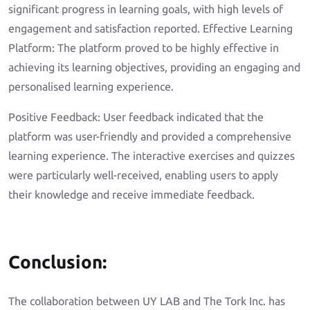
significant progress in learning goals, with high levels of
engagement and satisfaction reported. Effective Learning
Platform: The platform proved to be highly effective in
achieving its learning objectives, providing an engaging and
personalised learning experience.
Positive Feedback: User feedback indicated that the
platform was user-friendly and provided a comprehensive
learning experience. The interactive exercises and quizzes
were particularly well-received, enabling users to apply
their knowledge and receive immediate feedback.
Conclusion:
The collaboration between UY LAB and The Tork Inc. has