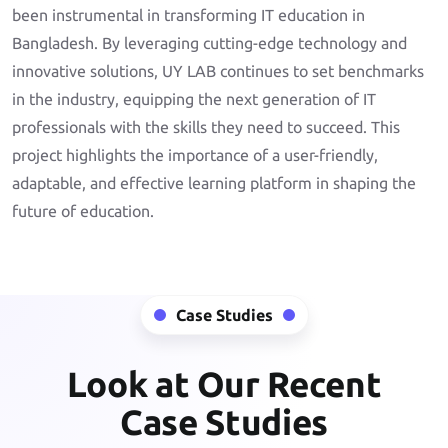
been instrumental in transforming IT education in
Bangladesh. By leveraging cutting-edge technology and
innovative solutions, UY LAB continues to set benchmarks
in the industry, equipping the next generation of IT
professionals with the skills they need to succeed. This
project highlights the importance of a user-friendly,
adaptable, and effective learning platform in shaping the
future of education.
Case Studies
Look at Our Recent
Case Studies