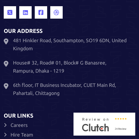
OUR ADDRESS
481 Hinkler Road, Southampton, SO19 6DN, United
Kingdom
House# 32, Road# 01, Block# G Banasree,
Rampura, Dhaka - 1219
6th floor, IT Business Incubator, CUET Main Rd,
Pahartali, Chittagong
OUR LINKS
Careers
Hire Team