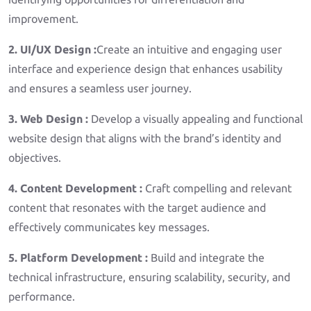
improvement.
2. UI/UX Design :
Create an intuitive and engaging user
interface and experience design that enhances usability
and ensures a seamless user journey.
3. Web Design :
Develop a visually appealing and functional
website design that aligns with the brand’s identity and
objectives.
4. Content Development :
Craft compelling and relevant
content that resonates with the target audience and
effectively communicates key messages.
5. Platform Development :
Build and integrate the
technical infrastructure, ensuring scalability, security, and
performance.