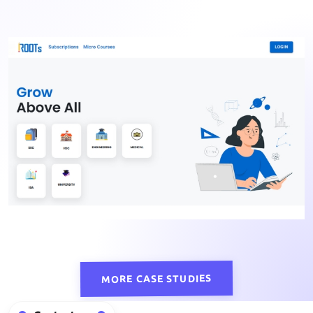
MORE CASE STUDIES