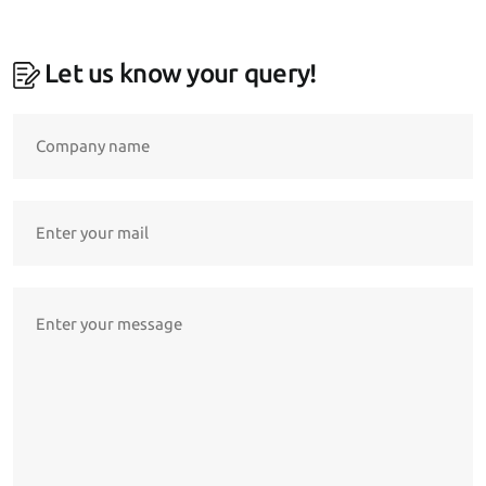
Let us know your query!