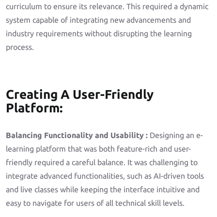
curriculum to ensure its relevance. This required a dynamic
system capable of integrating new advancements and
industry requirements without disrupting the learning
process.
Creating A User-Friendly
Platform:
Balancing Functionality and Usability :
Designing an e-
learning platform that was both feature-rich and user-
friendly required a careful balance. It was challenging to
integrate advanced functionalities, such as AI-driven tools
and live classes while keeping the interface intuitive and
easy to navigate for users of all technical skill levels.