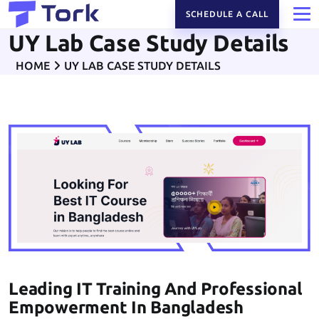
SCHEDULE A CALL
UY Lab Case Study Details
HOME
UY LAB CASE STUDY DETAILS
Leading IT Training And Professional
Empowerment In Bangladesh