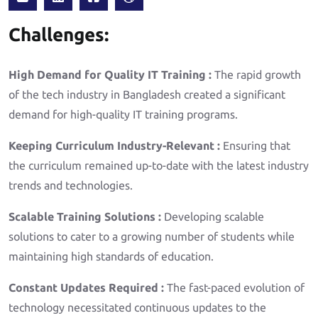
Challenges:
High Demand for Quality IT Training :
The rapid growth
of the tech industry in Bangladesh created a significant
demand for high-quality IT training programs.
Keeping Curriculum Industry-Relevant :
Ensuring that
the curriculum remained up-to-date with the latest industry
trends and technologies.
Scalable Training Solutions :
Developing scalable
solutions to cater to a growing number of students while
maintaining high standards of education.
Constant Updates Required :
The fast-paced evolution of
technology necessitated continuous updates to the