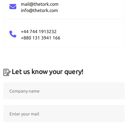
mail@thetork.com
info@thetork.com
+44 744 1913232
+880 131 3941 166
Let us know your query!