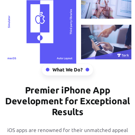
What We Do?
Premier iPhone App
Development for Exceptional
Results
iOS apps are renowned for their unmatched appeal