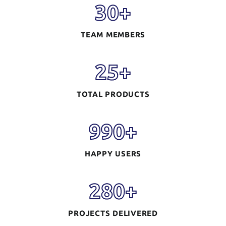
30
+
TEAM MEMBERS
25
+
TOTAL PRODUCTS
990
+
HAPPY USERS
280
+
PROJECTS DELIVERED