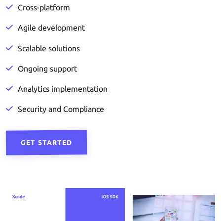
Cross-platform
Agile development
Scalable solutions
Ongoing support
Analytics implementation
Security and Compliance
GET STARTED