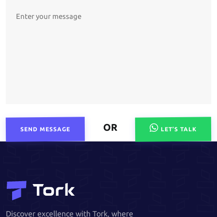
OR
SEND MESSAGE
LET’S TALK
Discover excellence with Tork, where