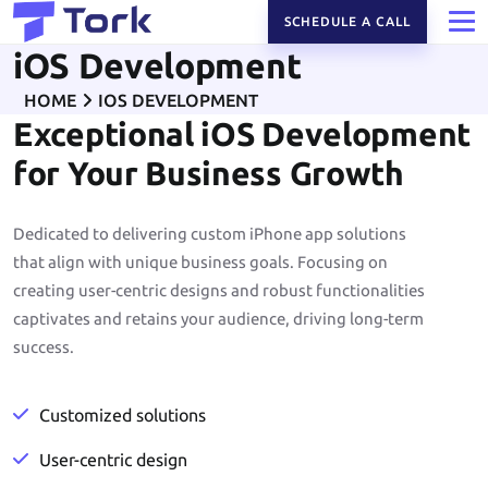
SCHEDULE A CALL
iOS Development
HOME
IOS DEVELOPMENT
Exceptional iOS Development
for Your Business Growth
Dedicated to delivering custom iPhone app solutions
that align with unique business goals. Focusing on
creating user-centric designs and robust functionalities
captivates and retains your audience, driving long-term
success.
Customized solutions
User-centric design