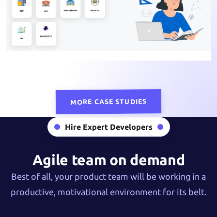
MORE CASE STUDIES
Hire Expert Developers
Agile team on demand
Best of all, your product team will be working in a
productive, motivational environment for its belt.