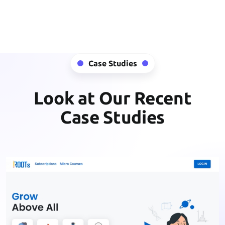
Case Studies
Look at Our Recent
Case Studies