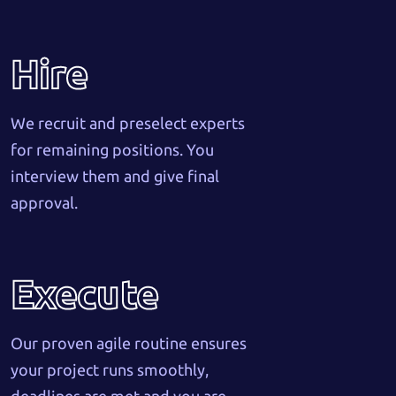
Hire
We recruit and preselect experts
for remaining positions. You
interview them and give final
approval.
Execute
Our proven agile routine ensures
your project runs smoothly,