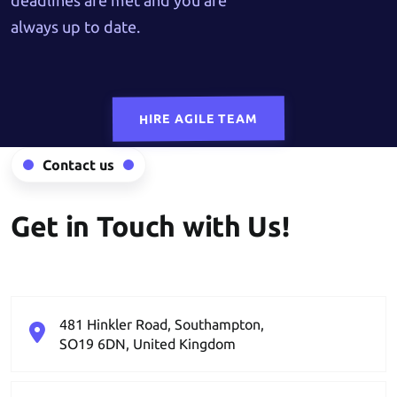
deadlines are met and you are
always up to date.
HIRE AGILE TEAM
Contact us
Get in Touch with Us!
481 Hinkler Road, Southampton,
SO19 6DN, United Kingdom