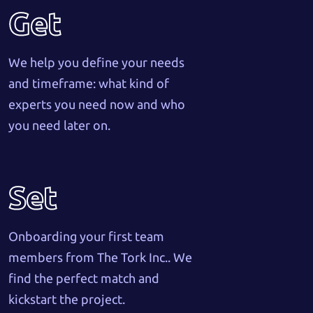
Get
We help you define your needs
and timeframe: what kind of
experts you need now and who
you need later on.
Set
Onboarding your first team
members from The Tork Inc.. We
find the perfect match and
kickstart the project.