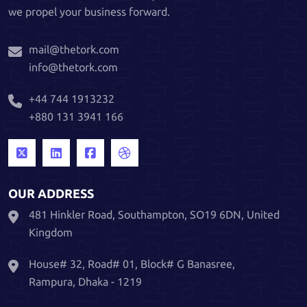
we propel your business forward.
mail@thetork.com
info@thetork.com
+44 744 1913232
+880 131 3941 166
OUR ADDRESS
481 Hinkler Road, Southampton, SO19 6DN, United
Kingdom
House# 32, Road# 01, Block# G Banasree,
Rampura, Dhaka - 1219