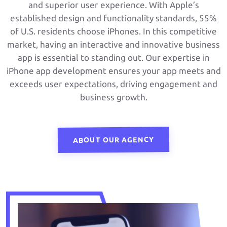
and superior user experience. With Apple’s
established design and functionality standards, 55%
of U.S. residents choose iPhones. In this competitive
market, having an interactive and innovative business
app is essential to standing out. Our expertise in
iPhone app development ensures your app meets and
exceeds user expectations, driving engagement and
business growth.
ABOUT OUR AGENCY