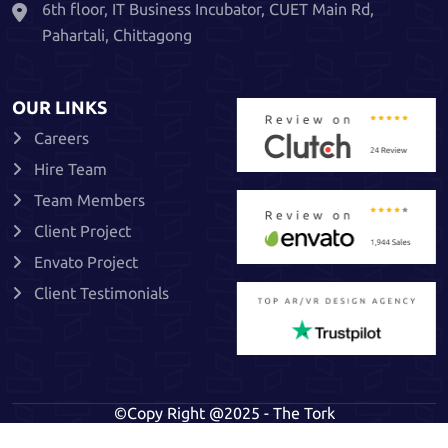
6th floor, IT Business Incubator, CUET Main Rd,
Pahartali, Chittagong
OUR LINKS
Careers
Hire Team
Team Members
Client Project
Envato Project
Client Testimonials
©Copy Right @2025 - The Tork