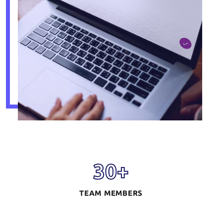
30
+
TEAM MEMBERS