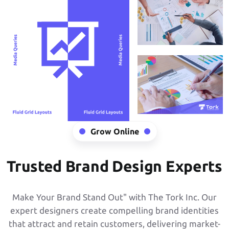
Grow Online
Trusted Brand Design Experts
Make Your Brand Stand Out" with The Tork Inc. Our
expert designers create compelling brand identities
that attract and retain customers, delivering market-