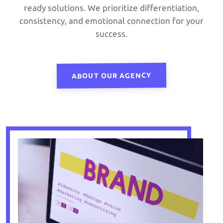
ready solutions. We prioritize differentiation,
consistency, and emotional connection for your
success.
ABOUT OUR AGENCY