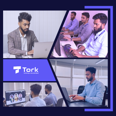
READ MORE