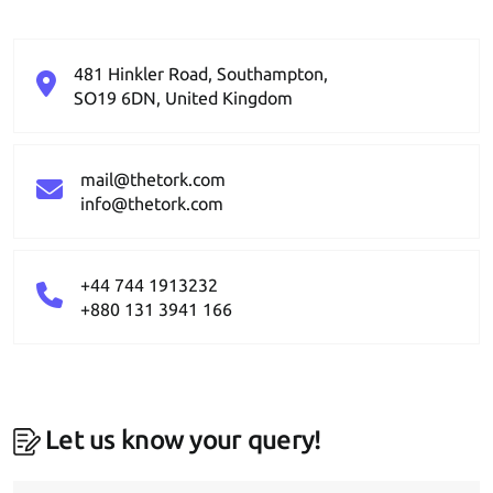
481 Hinkler Road, Southampton,
SO19 6DN, United Kingdom
mail@thetork.com
info@thetork.com
+44 744 1913232
+880 131 3941 166
Let us know your query!