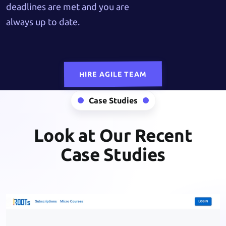
deadlines are met and you are
always up to date.
HIRE AGILE TEAM
Case Studies
Look at Our Recent
Case Studies