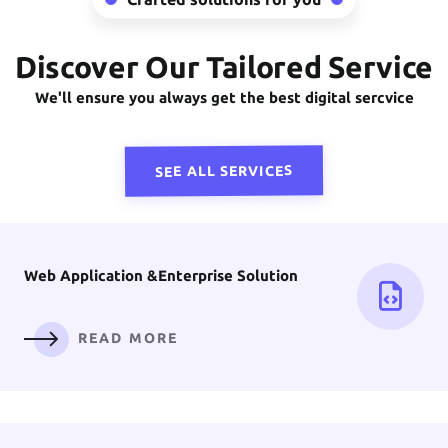
Discover Our Tailored Service
Front-End
Development
We'll ensure you always get the best digital sercvice
READ MORE
SEE ALL SERVICES
Web Application &
Enterprise Solution
READ MORE