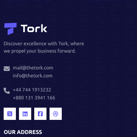
Discover excellence with Tork, where
we propel your business forward.
mail@thetork.com
info@thetork.com
+44 744 1913232
+880 131 3941 166
OUR ADDRESS