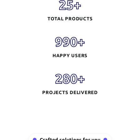
25
+
TOTAL PRODUCTS
990
+
HAPPY USERS
280
+
PROJECTS DELIVERED
Mobile App
Development
READ MORE
Crafted solutions for you