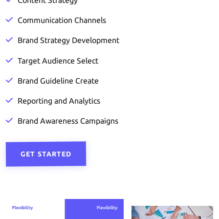
Content Strategy
Communication Channels
Brand Strategy Development
Target Audience Select
Brand Guideline Create
Reporting and Analytics
Brand Awareness Campaigns
GET STARTED