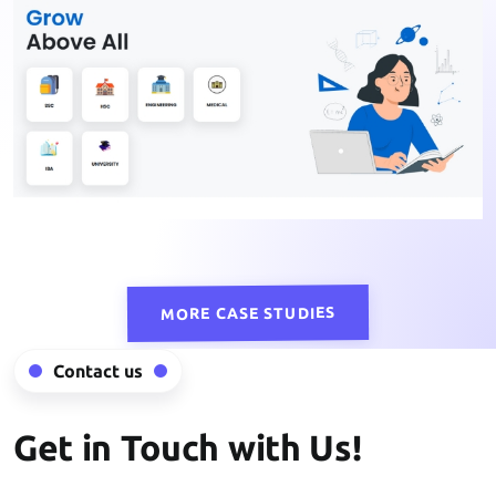
MORE CASE STUDIES
Contact us
Get in Touch with Us!