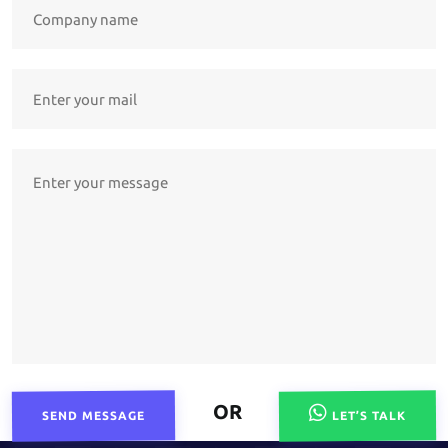
OR
SEND MESSAGE
LET’S TALK