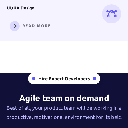
UI/UX
Design
READ MORE
Digital
Branding
Hire Expert Developers
READ MORE
Agile team on demand
Best of all, your product team will be working in a
productive, motivational environment for its belt.
AI Solution &
Machine Learning