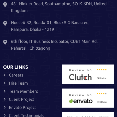
481 Hinkler Road, Southampton, SO19 6DN, United
Kingdom
House# 32, Road# 01, Block# G Banasree,
Rampura, Dhaka - 1219
6th floor, IT Business Incubator, CUET Main Rd,
Pahartali, Chittagong
OUR LINKS
Careers
Hire Team
Team Members
Client Project
Envato Project
Client Testimonials