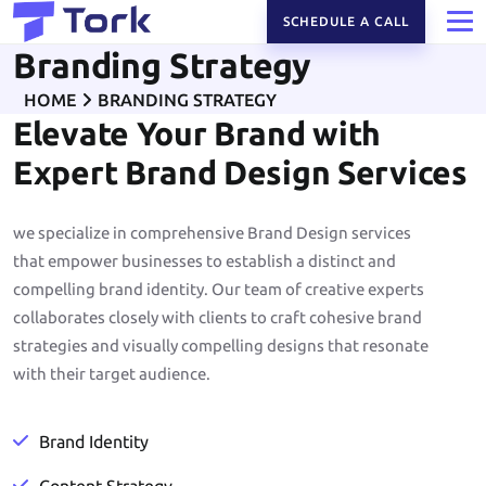
SCHEDULE A CALL
Branding Strategy
HOME
BRANDING STRATEGY
Elevate Your Brand with
Expert Brand Design Services
we specialize in comprehensive Brand Design services
that empower businesses to establish a distinct and
compelling brand identity. Our team of creative experts
collaborates closely with clients to craft cohesive brand
strategies and visually compelling designs that resonate
with their target audience.
Brand Identity