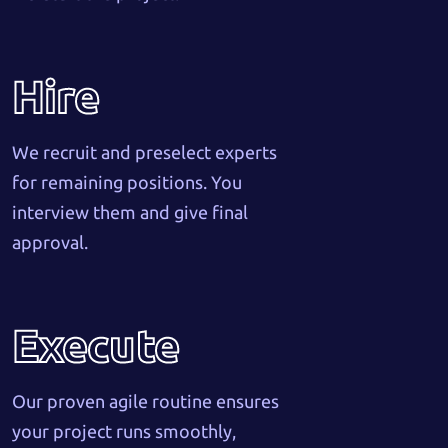
Hire
We recruit and preselect experts
for remaining positions. You
interview them and give final
approval.
Execute
Our proven agile routine ensures
your project runs smoothly,