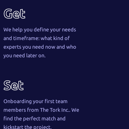
Get
We help you define your needs
and timeframe: what kind of
experts you need now and who
you need later on.
Set
Onboarding your first team
members from The Tork Inc.. We
find the perfect match and
kickstart the project.