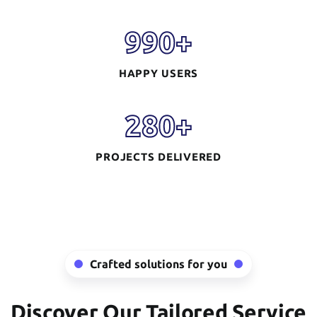
990
+
HAPPY USERS
280
+
PROJECTS DELIVERED
Mobile App
Development
READ MORE
Crafted solutions for you
Discover Our Tailored Service