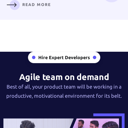
READ MORE
Digital
Branding
Hire Expert Developers
READ MORE
Agile team on demand
Best of all, your product team will be working in a
productive, motivational environment for its belt.
AI Solution &
Machine Learning
READ MORE