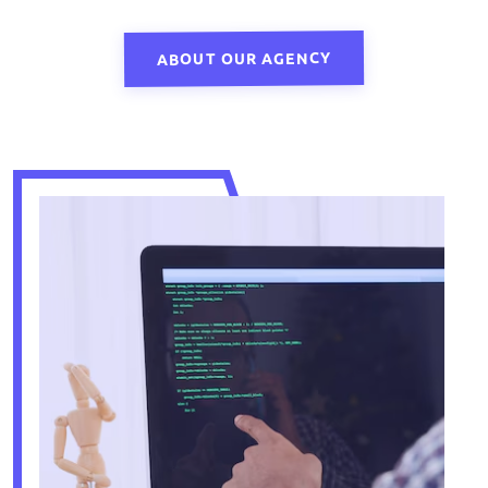
ABOUT OUR AGENCY