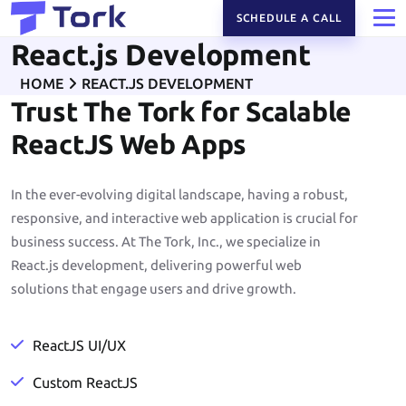
SCHEDULE A CALL
React.js Development
HOME
REACT.JS DEVELOPMENT
Trust The Tork for Scalable
ReactJS Web Apps
In the ever-evolving digital landscape, having a robust,
responsive, and interactive web application is crucial for
business success. At The Tork, Inc., we specialize in
React.js development, delivering powerful web
solutions that engage users and drive growth.
ReactJS UI/UX
Custom ReactJS