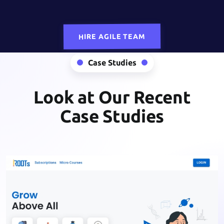
HIRE AGILE TEAM
Case Studies
Look at Our Recent
Case Studies