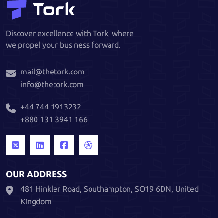
Discover excellence with Tork, where
we propel your business forward.
mail@thetork.com
info@thetork.com
+44 744 1913232
+880 131 3941 166
OUR ADDRESS
481 Hinkler Road, Southampton, SO19 6DN, United
Kingdom