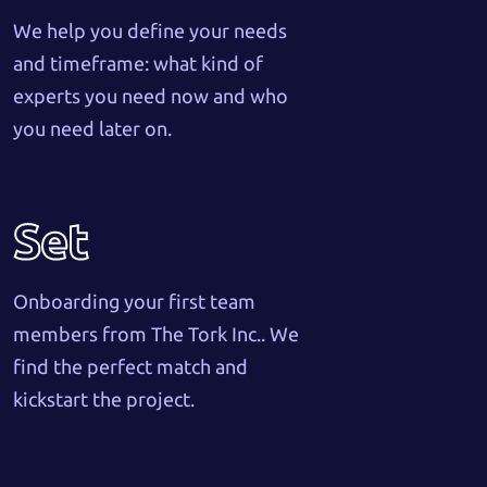
We help you define your needs
and timeframe: what kind of
experts you need now and who
you need later on.
Set
Onboarding your first team
members from The Tork Inc.. We
find the perfect match and
kickstart the project.