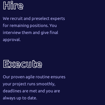
Hire
We recruit and preselect experts
for remaining positions. You
interview them and give final
approval.
Execute
Our proven agile routine ensures
your project runs smoothly,
deadlines are met and you are
always up to date.