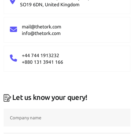
SO19 6DN, United Kingdom
mail@thetork.com
info@thetork.com
+44 744 1913232
+880 131 3941 166
Let us know your query!