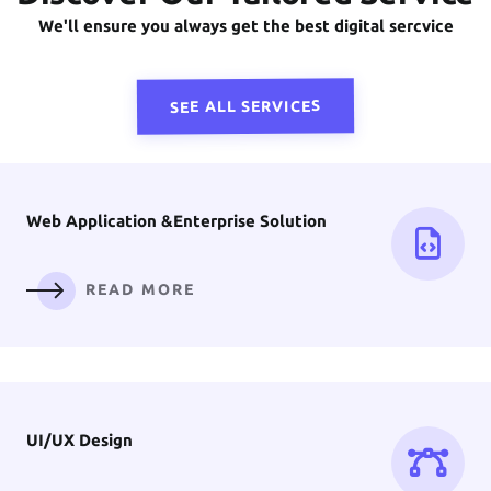
Front-End
Development
We'll ensure you always get the best digital sercvice
READ MORE
SEE ALL SERVICES
Web Application &
Enterprise Solution
READ MORE
UI/UX
Design