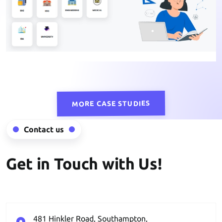
MORE CASE STUDIES
Contact us
Get in Touch with Us!
481 Hinkler Road, Southampton,