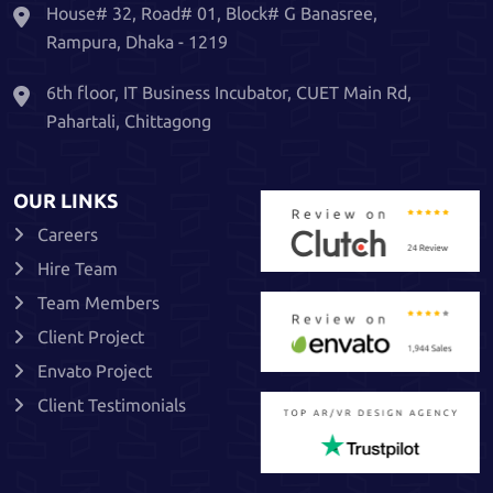
House# 32, Road# 01, Block# G Banasree,
Rampura, Dhaka - 1219
6th floor, IT Business Incubator, CUET Main Rd,
Pahartali, Chittagong
OUR LINKS
Careers
Hire Team
Team Members
Client Project
Envato Project
Client Testimonials