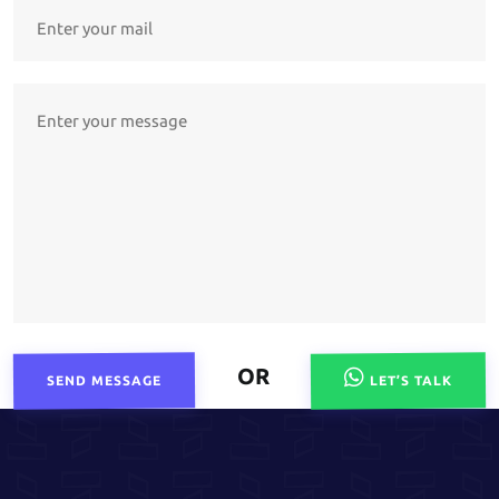
OR
SEND MESSAGE
LET’S TALK