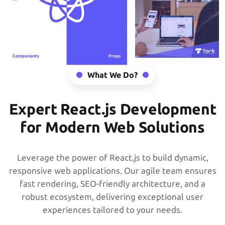
What We Do?
Expert React.js Development
for Modern Web Solutions
Leverage the power of React.js to build dynamic,
responsive web applications. Our agile team ensures
fast rendering, SEO-friendly architecture, and a
robust ecosystem, delivering exceptional user
experiences tailored to your needs.