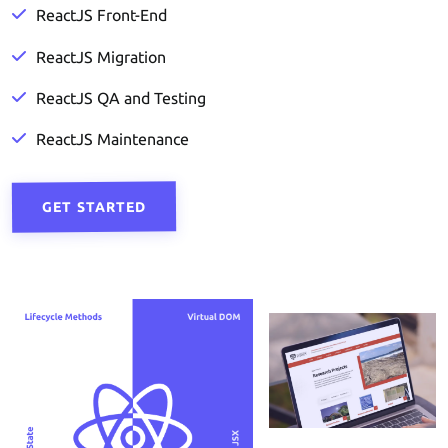
ReactJS Front-End
ReactJS Migration
ReactJS QA and Testing
ReactJS Maintenance
GET STARTED