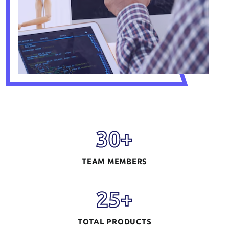
30
+
TEAM MEMBERS
25
+
TOTAL PRODUCTS