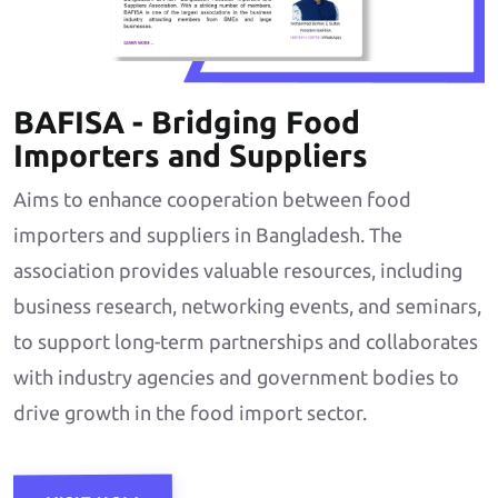
BAFISA - Bridging Food
Importers and Suppliers
Aims to enhance cooperation between food
importers and suppliers in Bangladesh. The
association provides valuable resources, including
business research, networking events, and seminars,
to support long-term partnerships and collaborates
with industry agencies and government bodies to
drive growth in the food import sector.