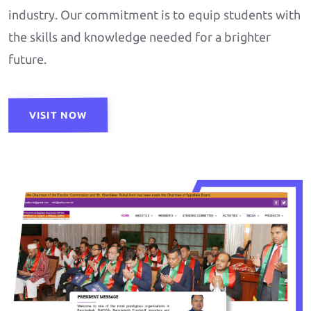
industry. Our commitment is to equip students with
the skills and knowledge needed for a brighter
future.
VISIT NOW