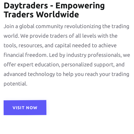
Daytraders - Empowering
Traders Worldwide
Join a global community revolutionizing the trading
world. We provide traders of all levels with the
tools, resources, and capital needed to achieve
financial freedom. Led by industry professionals, we
offer expert education, personalized support, and
advanced technology to help you reach your trading
potential.
VISIT NOW