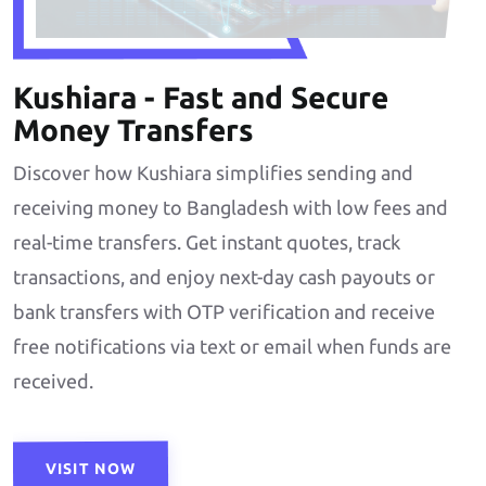
Kushiara - Fast and Secure
Money Transfers
Discover how Kushiara simplifies sending and
receiving money to Bangladesh with low fees and
real-time transfers. Get instant quotes, track
transactions, and enjoy next-day cash payouts or
bank transfers with OTP verification and receive
free notifications via text or email when funds are
received.
VISIT NOW