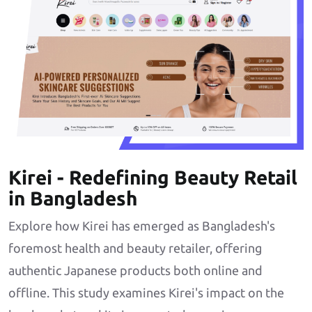
Kirei - Redefining Beauty Retail
in Bangladesh
Explore how Kirei has emerged as Bangladesh's
foremost health and beauty retailer, offering
authentic Japanese products both online and
offline. This study examines Kirei's impact on the