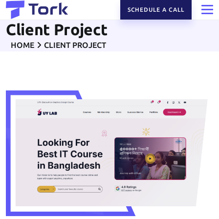
SCHEDULE A CALL
Client Project
HOME
CLIENT PROJECT