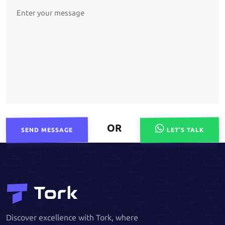
OR
SEND MESSAGE
LET’S TALK
Discover excellence with Tork, where