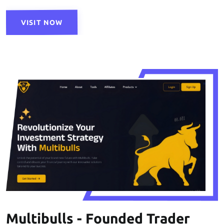
VISIT NOW
Multibulls - Founded Trader