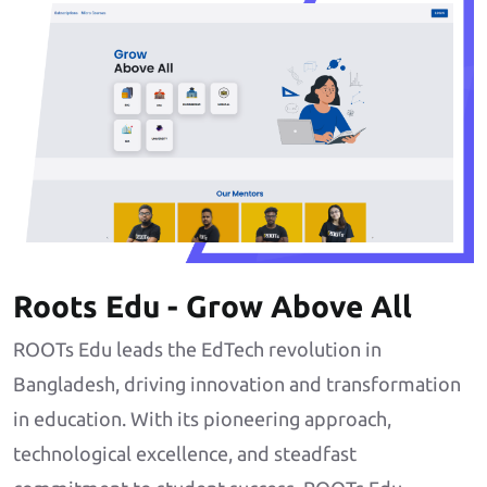
Roots Edu - Grow Above All
ROOTs Edu leads the EdTech revolution in
Bangladesh, driving innovation and transformation
in education. With its pioneering approach,
technological excellence, and steadfast