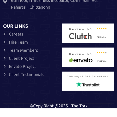
6th floor, IT Business Incubator, CUET Main Rd,
Pahartali, Chittagong
OUR LINKS
Careers
Hire Team
Team Members
Client Project
Envato Project
Client Testimonials
©Copy Right @2025 - The Tork
Privacy Policy
Terms & Conditions
Refund Policy