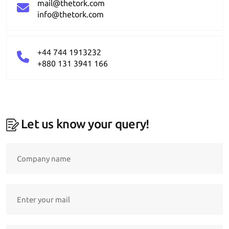
mail@thetork.com
info@thetork.com
+44 744 1913232
+880 131 3941 166
Let us know your query!