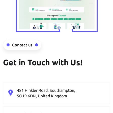
Contact us
Get in Touch with Us!
481 Hinkler Road, Southampton,
SO19 6DN, United Kingdom