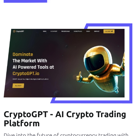
CryptoGPT - AI Crypto Trading
Platform
Dive into the future of cryptocurrency trading with