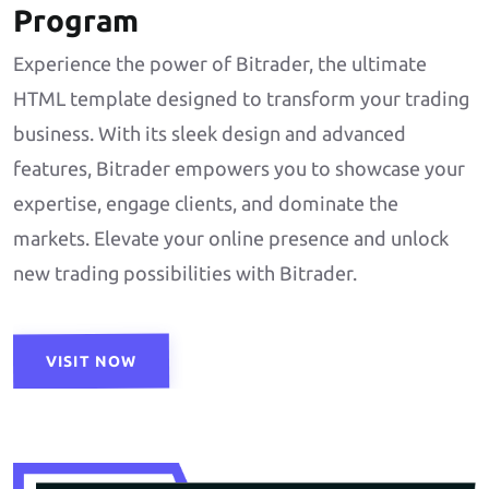
Program
Experience the power of Bitrader, the ultimate
HTML template designed to transform your trading
business. With its sleek design and advanced
features, Bitrader empowers you to showcase your
expertise, engage clients, and dominate the
markets. Elevate your online presence and unlock
new trading possibilities with Bitrader.
VISIT NOW