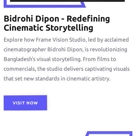
Bidrohi Dipon - Redefining
Cinematic Storytelling
Explore how Frame Vision Studio, led by acclaimed
cinematographer Bidrohi Dipon, is revolutionizing
Bangladesh's visual storytelling. From films to
commercials, the studio delivers captivating visuals
that set new standards in cinematic artistry.
VISIT NOW