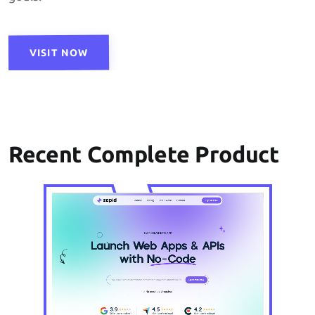
VISIT NOW
Recent Complete Product