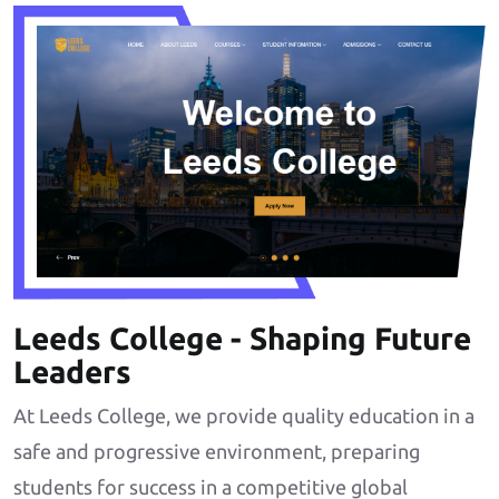
Leeds College - Shaping Future
Leaders
At Leeds College, we provide quality education in a
safe and progressive environment, preparing
students for success in a competitive global