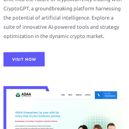
CryptoGPT, a groundbreaking platform harnessing
the potential of artificial intelligence. Explore a
suite of innovative AI-powered tools and strategy
optimization in the dynamic crypto market.
VISIT NOW