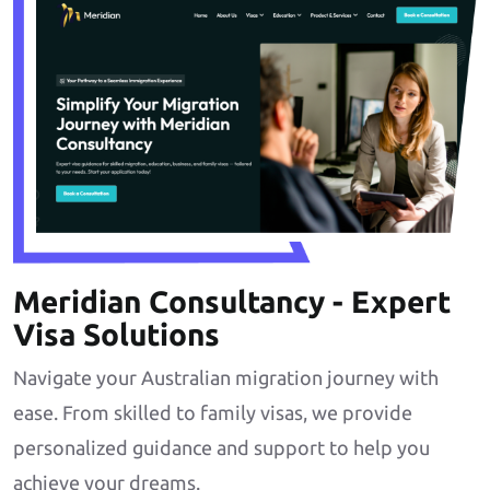
Meridian Consultancy - Expert
Visa Solutions
Navigate your Australian migration journey with
ease. From skilled to family visas, we provide
personalized guidance and support to help you
achieve your dreams.