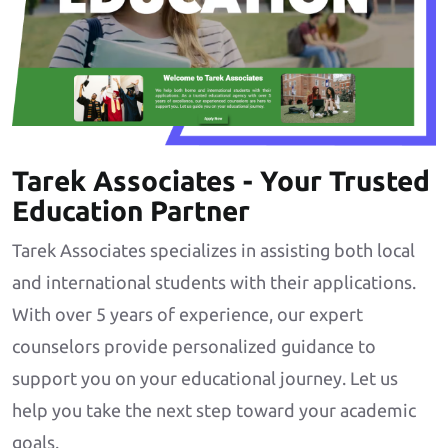
Tarek Associates - Your Trusted
Education Partner
Tarek Associates specializes in assisting both local
and international students with their applications.
With over 5 years of experience, our expert
counselors provide personalized guidance to
support you on your educational journey. Let us
help you take the next step toward your academic
goals.