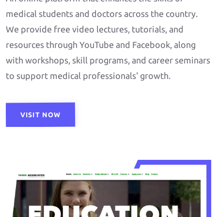
medical students and doctors across the country.
We provide free video lectures, tutorials, and
resources through YouTube and Facebook, along
with workshops, skill programs, and career seminars
to support medical professionals' growth.
VISIT NOW