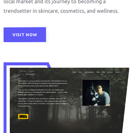
local market and its journey to becoming a
trendsetter in skincare, cosmetics, and wellness.
VISIT NOW