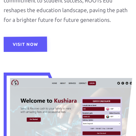
commitment to student success, ROOTs Edu
reshapes the education landscape, paving the path
for a brighter future for future generations.
VISIT NOW