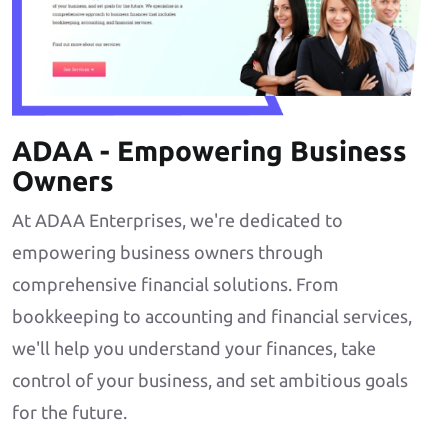
ADAA - Empowering Business
Owners
At ADAA Enterprises, we're dedicated to
empowering business owners through
comprehensive financial solutions. From
bookkeeping to accounting and financial services,
we'll help you understand your finances, take
control of your business, and set ambitious goals
for the future.