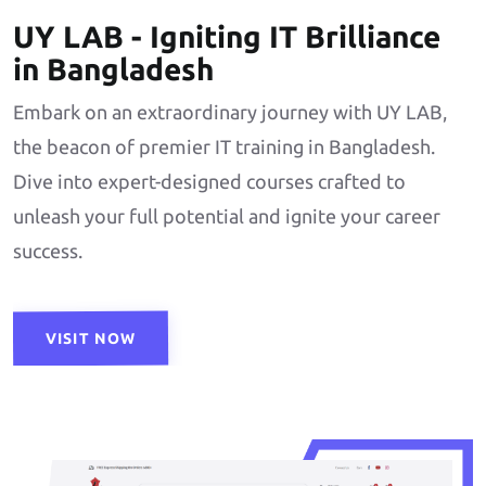
UY LAB - Igniting IT Brilliance
in Bangladesh
Embark on an extraordinary journey with UY LAB,
the beacon of premier IT training in Bangladesh.
Dive into expert-designed courses crafted to
unleash your full potential and ignite your career
success.
VISIT NOW