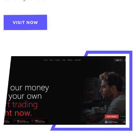
VISIT NOW