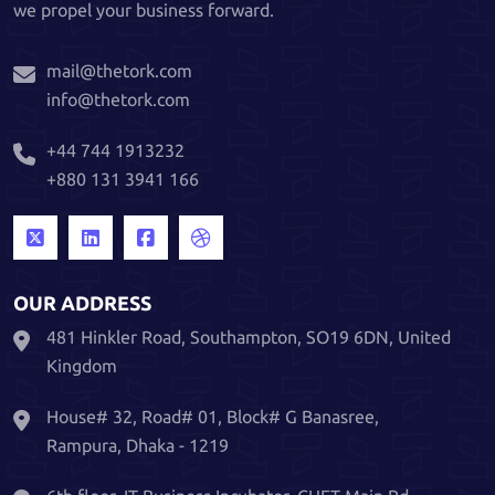
we propel your business forward.
mail@thetork.com
info@thetork.com
+44 744 1913232
+880 131 3941 166
OUR ADDRESS
481 Hinkler Road, Southampton, SO19 6DN, United
Kingdom
House# 32, Road# 01, Block# G Banasree,
Rampura, Dhaka - 1219