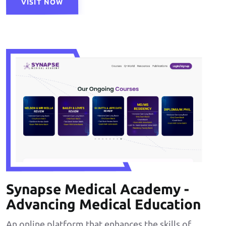
VISIT NOW
Synapse Medical Academy -
Advancing Medical Education
An online platform that enhances the skills of