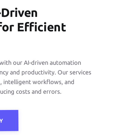
-Driven
or Efficient
with our AI-driven automation
ency and productivity. Our services
 intelligent workflows, and
ducing costs and errors.
Y