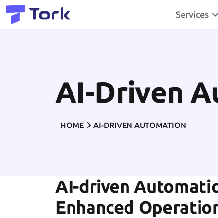
Services
AI-Driven 
HOME
AI-DRIVEN AUTOMATION
AI-driven Automatio
Enhanced Operatio