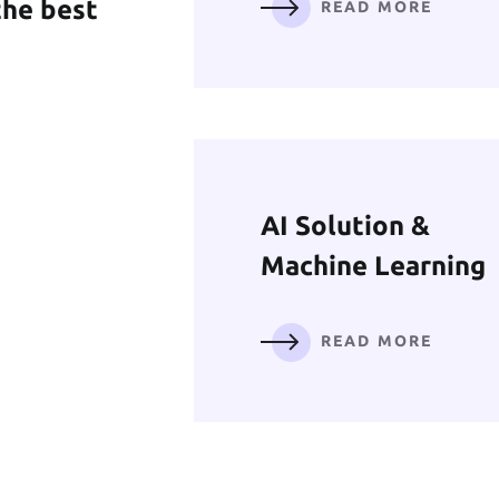
the best
READ MORE
Mobile App
Development
READ MORE