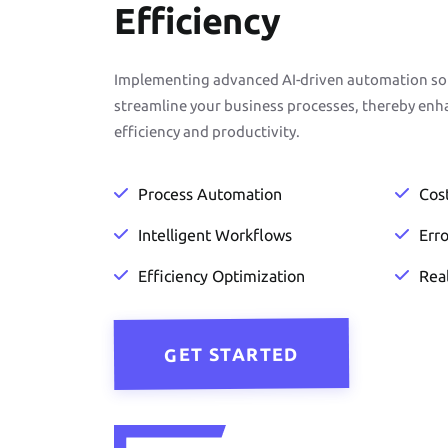
Efficiency
Implementing advanced AI-driven automation solu
streamline your business processes, thereby enh
efficiency and productivity.
Process Automation
Cos
Intelligent Workflows
Err
Efficiency Optimization
Rea
GET STARTED