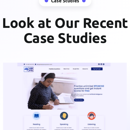
Case Studies
Look at Our Recent
Case Studies