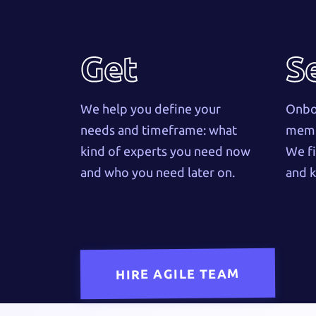
Get
S
We help you define your
Onboa
needs and timeframe: what
membe
kind of experts you need now
We fi
and who you need later on.
and k
HIRE AGILE TEAM