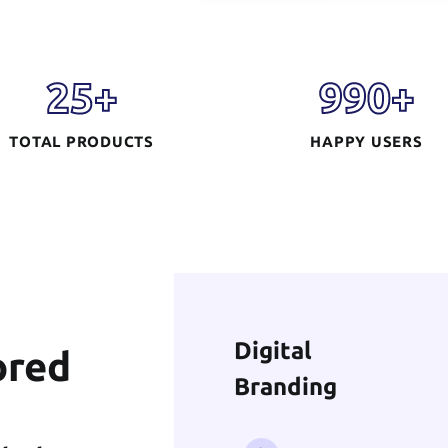
Digital
Branding
25
+
990
+
TOTAL PRODUCTS
HAPPY USERS
READ MORE
AI Solution &
ored
Machine Learning