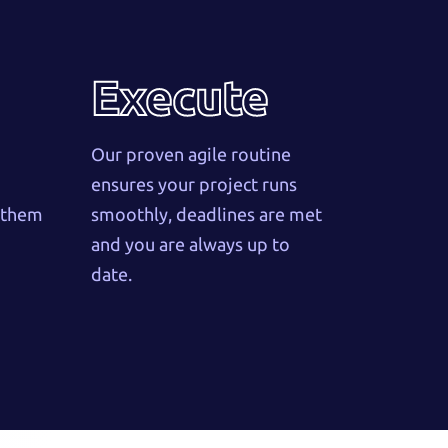
Execute
Our proven agile routine
ensures your project runs
w them
smoothly, deadlines are met
and you are always up to
date.