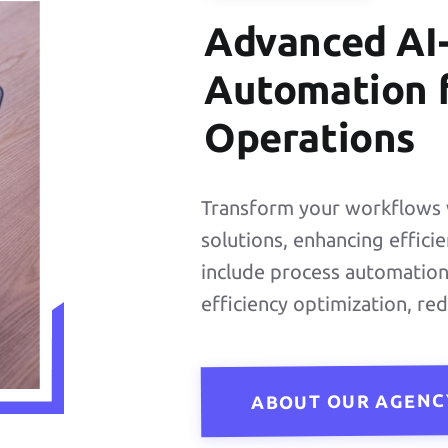
READ MORE
Advanced AI
Automation f
Operations
UI/UX
Transform your workflows 
Design
solutions, enhancing effici
include process automation,
efficiency optimization, re
READ MORE
ABOUT OUR AGENC