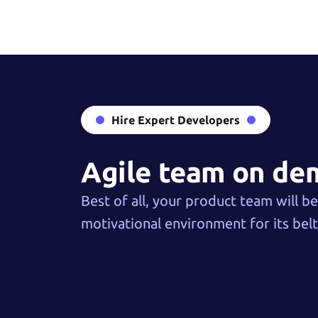
Hire Expert Developers
Agile team on d
Best of all, your product team will b
motivational environment for its belt