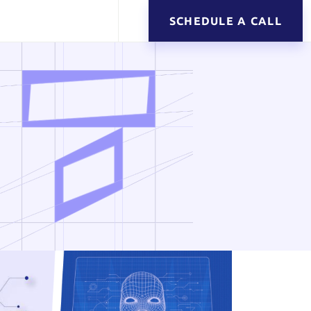
SCHEDULE A CALL