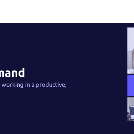
emand
e working in a productive,
.