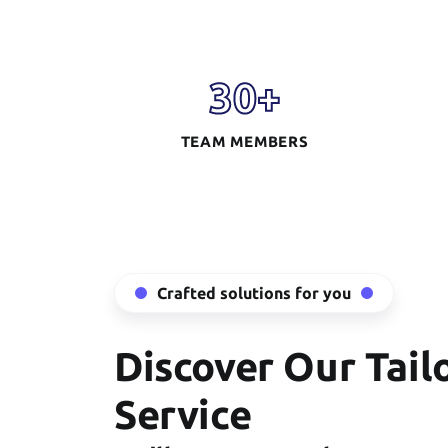
30
+
TEAM MEMBERS
Crafted solutions for you
Discover Our Tail
Service