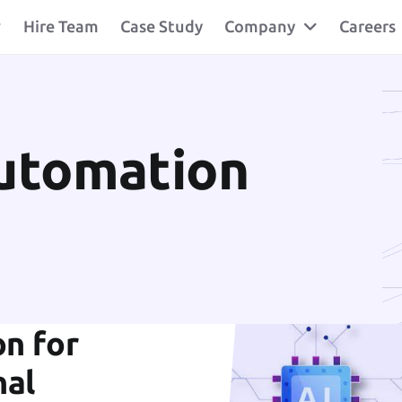
Hire Team
Case Study
Company
Careers
Automation
n for
nal