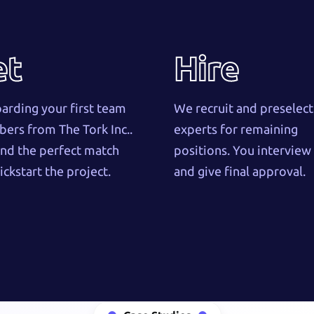
et
Hire
rding your first team
We recruit and preselect
rs from The Tork Inc..
experts for remaining
nd the perfect match
positions. You intervie
ickstart the project.
and give final approval.