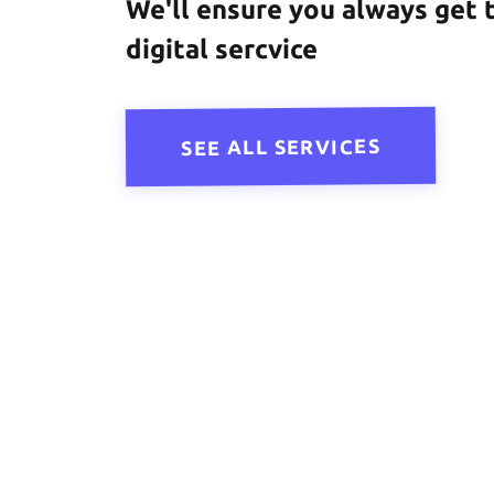
We'll ensure you always get 
digital sercvice
SEE ALL SERVICES