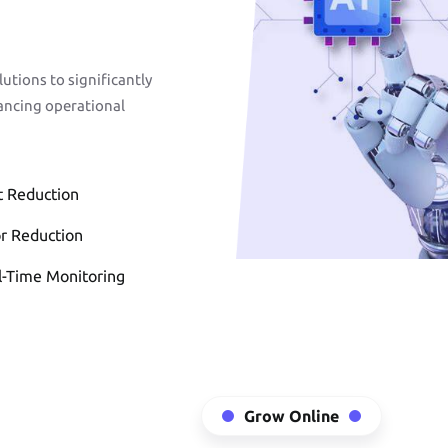
Front-End
Development
tions to significantly
ancing operational
READ MORE
t Reduction
or Reduction
l-Time Monitoring
Web Application &
Enterprise Soluti
Grow Online