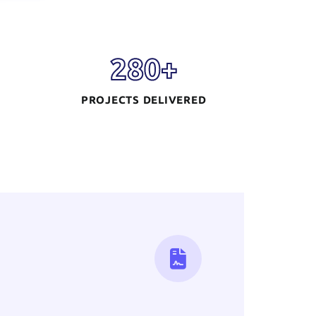
280
+
PROJECTS DELIVERED