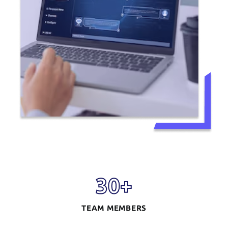
30
+
TEAM MEMBERS