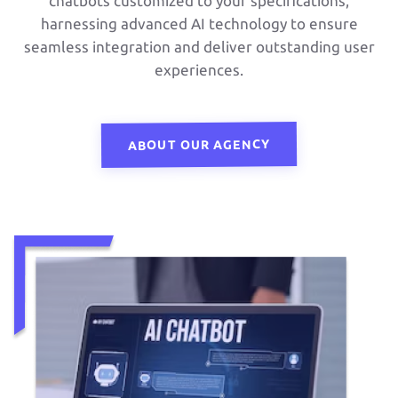
chatbots customized to your specifications,
harnessing advanced AI technology to ensure
seamless integration and deliver outstanding user
experiences.
ABOUT OUR AGENCY