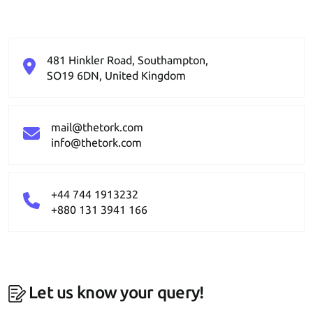
481 Hinkler Road, Southampton,
SO19 6DN, United Kingdom
mail@thetork.com
info@thetork.com
+44 744 1913232
+880 131 3941 166
Let us know your query!