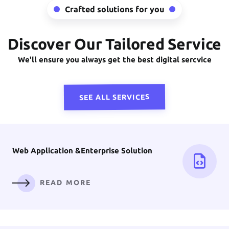
Crafted solutions for you
Discover Our Tailored Service
Front-End
Development
We'll ensure you always get the best digital sercvice
READ MORE
SEE ALL SERVICES
Web Application &
Enterprise Solution
READ MORE