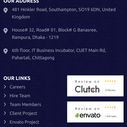
OUR ADDRESS
481 Hinkler Road, Southampton, SO19 6DN, United
Kingdom
House# 32, Road# 01, Block# G Banasree,
Rampura, Dhaka - 1219
6th floor, IT Business Incubator, CUET Main Rd,
Pahartali, Chittagong
OUR LINKS
Careers
Hire Team
Team Members
Client Project
Envato Project