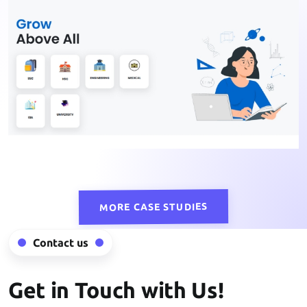
MORE CASE STUDIES
Contact us
Get in Touch with Us!