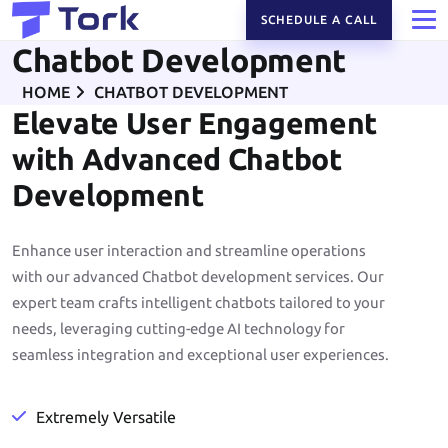
SCHEDULE A CALL
Chatbot Development
HOME
CHATBOT DEVELOPMENT
Elevate User Engagement
with Advanced Chatbot
Development
Enhance user interaction and streamline operations
with our advanced Chatbot development services. Our
expert team crafts intelligent chatbots tailored to your
needs, leveraging cutting-edge AI technology for
seamless integration and exceptional user experiences.
Extremely Versatile