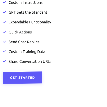
Custom Instructions
GPT Sets the Standard
Expandable Functionality
Quick Actions
Send Chat Replies
Custom Training Data
Share Conversation URLs
GET STARTED