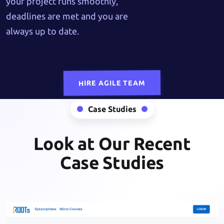
your project runs smoothly,
deadlines are met and you are
always up to date.
HIRE AGILE TEAM
Case Studies
Look at Our Recent
Case Studies