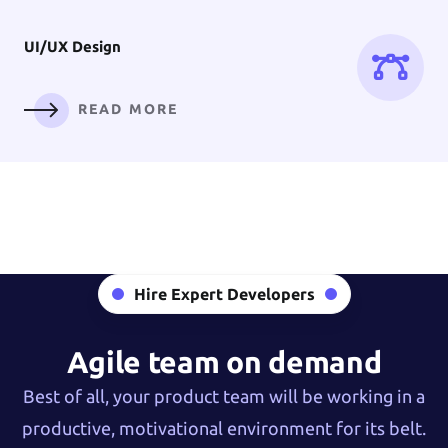
UI/UX
Design
READ MORE
Digital
Branding
Hire Expert Developers
READ MORE
Agile team on demand
Best of all, your product team will be working in a
productive, motivational environment for its belt.
AI Solution &
Machine Learning