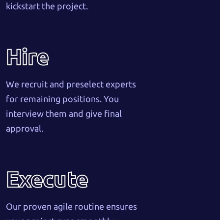
kickstart the project.
Hire
We recruit and preselect experts
for remaining positions. You
interview them and give final
approval.
Execute
Our proven agile routine ensures