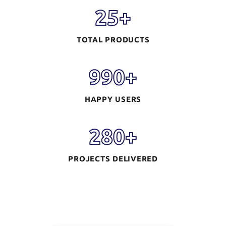
25
+
TOTAL PRODUCTS
990
+
HAPPY USERS
280
+
PROJECTS DELIVERED
Mobile App
Development
READ MORE