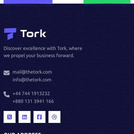
Discover excellence with Tork, where
we propel your business forward.
mail@thetork.com
info@thetork.com
+44 744 1913232
+880 131 3941 166