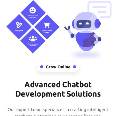
Grow Online
Advanced Chatbot
Development Solutions
Our expert team specializes in crafting intelligent