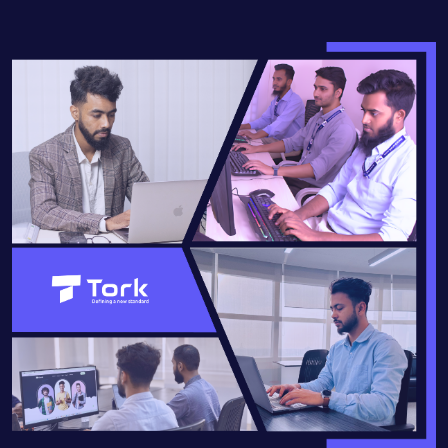
READ MORE