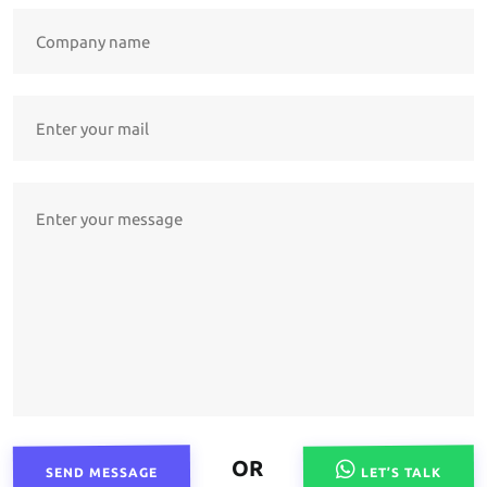
OR
SEND MESSAGE
LET’S TALK