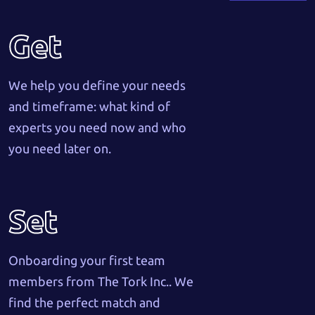
Get
We help you define your needs
and timeframe: what kind of
experts you need now and who
you need later on.
Set
Onboarding your first team
members from The Tork Inc.. We
find the perfect match and